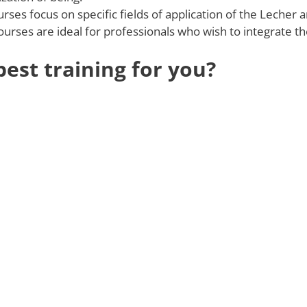
ses focus on specific fields of application of the Lecher a
courses are ideal for professionals who wish to integrate th
est training for you?