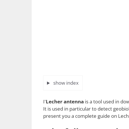
show index
I'
Lecher antenna
is a tool used in d
It is used in particular to detect geobio
present you a complete guide on Lecher