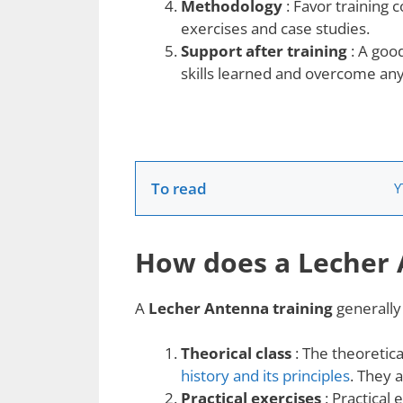
Methodology
: Favor training 
exercises and case studies.
Support after training
: A good
skills learned and overcome any d
To read
Y
How does a Lecher 
A
Lecher Antenna training
generally 
Theorical class
: The theoretica
history and its principles
. They 
Practical exercises
: Practical 