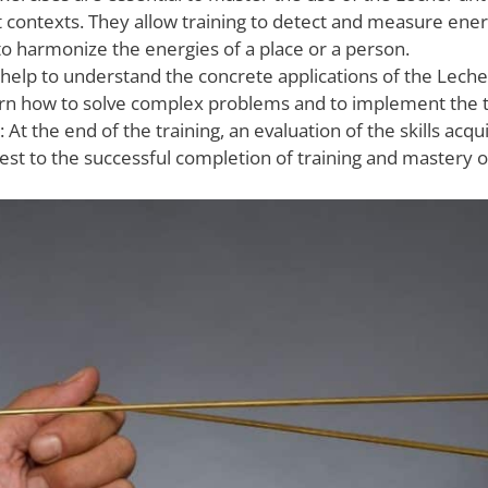
nt contexts. They allow training to detect and measure ener
to harmonize the energies of a place or a person.
 help to understand the concrete applications of the Leche
earn how to solve complex problems and to implement the t
: At the end of the training, an evaluation of the skills acqu
ttest to the successful completion of training and mastery 