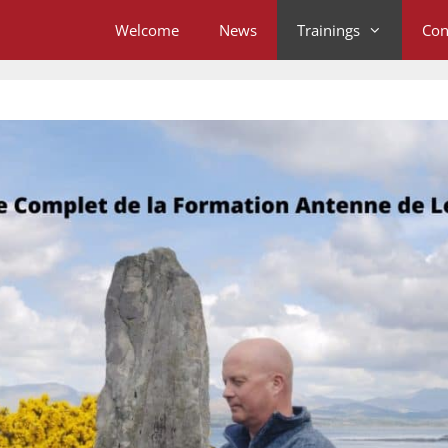
Welcome
News
Trainings
Con