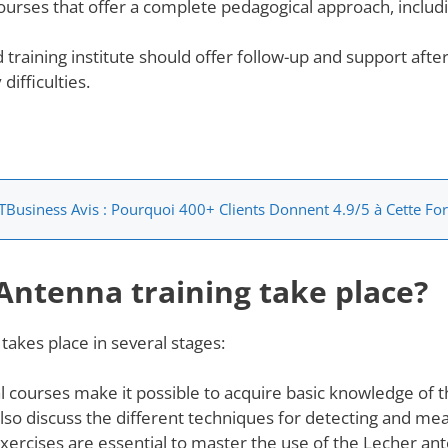
courses that offer a complete pedagogical approach, includi
 training institute should offer follow-up and support after
ifficulties.
TBusiness Avis : Pourquoi 400+ Clients Donnent 4.9/5 à Cette Fo
Antenna training take place?
takes place in several stages:
l courses make it possible to acquire basic knowledge of 
also discuss the different techniques for detecting and me
exercises are essential to master the use of the Lecher ant