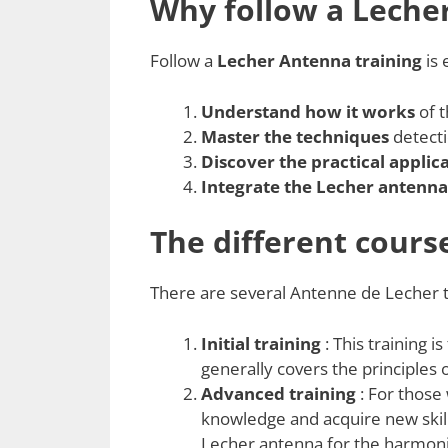
Why follow a Leche
Follow a
Lecher Antenna training
is 
Understand how it works
of t
Master the techniques
detecti
Discover the practical applic
Integrate the Lecher antenna
The different cours
There are several Antenne de Lecher tr
Initial training
: This training i
generally covers the principles
Advanced training
: For those
knowledge and acquire new skill
Lecher antenna for the harmoniz