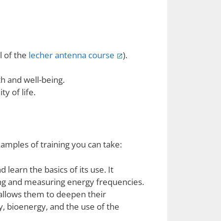
l of the
lecher antenna course
).
th and well-being.
y of life.
amples of training you can take:
learn the basics of its use. It
ing and measuring energy frequencies.
allows them to deepen their
, bioenergy, and the use of the