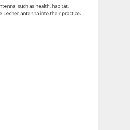
ntenna, such as health, habitat,
e Lecher antenna into their practice.