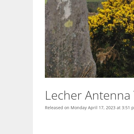
Lecher Antenna 
Released on
Monday April 17, 2023 at 3:51 p