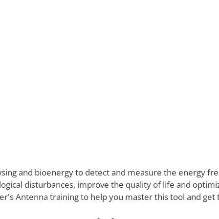
owsing and bioenergy to detect and measure the energy fr
logical disturbances, improve the quality of life and optimize
's Antenna training to help you master this tool and get t