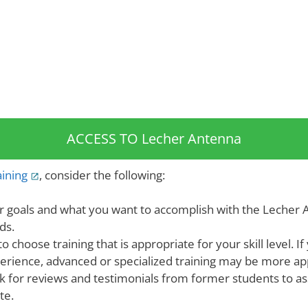
ACCESS TO Lecher Antenna
ining
, consider the following:
r goals and what you want to accomplish with the Lecher A
ds.
o choose training that is appropriate for your skill level. If
xperience, advanced or specialized training may be more ap
k for reviews and testimonials from former students to ass
te.