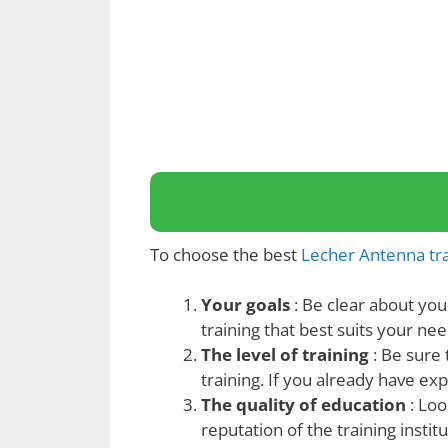
To choose the best
Lecher Antenna tra
Your goals
: Be clear about you
training that best suits your nee
The level of training
: Be sure t
training. If you already have e
The quality of education
: Loo
reputation of the training institu