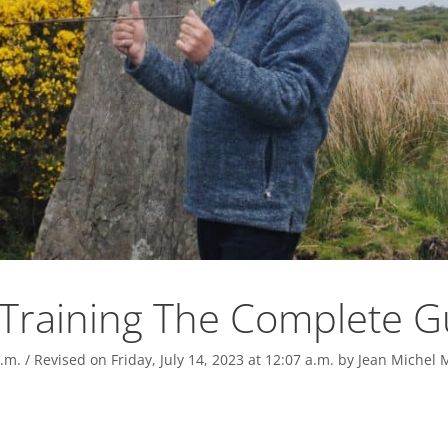
Training The Complete G
.m.
/ Revised on Friday, July 14, 2023 at 12:07 a.m.
by
Jean Michel 