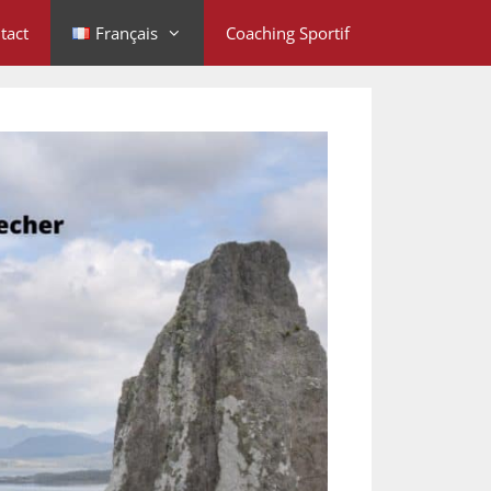
tact
Français
Coaching Sportif