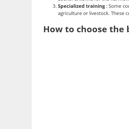
Specialized training
: Some cour
agriculture or livestock. These 
How to choose the b