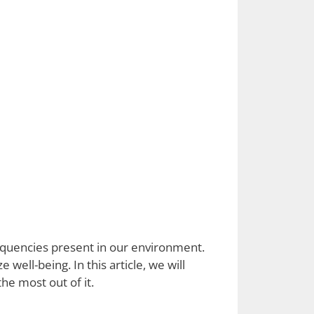
equencies present in our environment.
 well-being. In this article, we will
he most out of it.