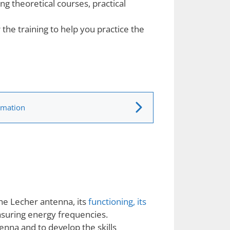
ng theoretical courses, practical
 the training to help you practice the
rmation
the Lecher antenna, its
functioning, its
asuring energy frequencies.
enna and to develop the skills