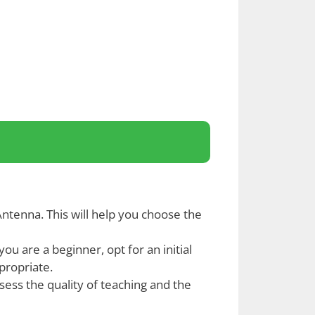
ntenna. This will help you choose the
 you are a beginner, opt for an initial
propriate.
ess the quality of teaching and the