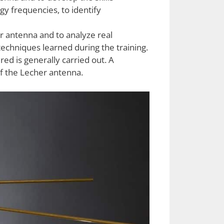
gy frequencies, to identify
r antenna and to analyze real
echniques learned during the training.
ired is generally carried out. A
of the Lecher antenna.