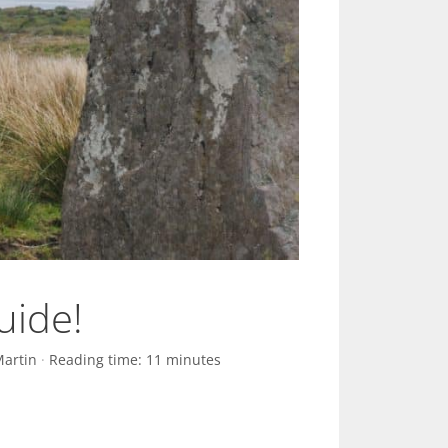
uide!
Martin
·
Reading time: 11 minutes