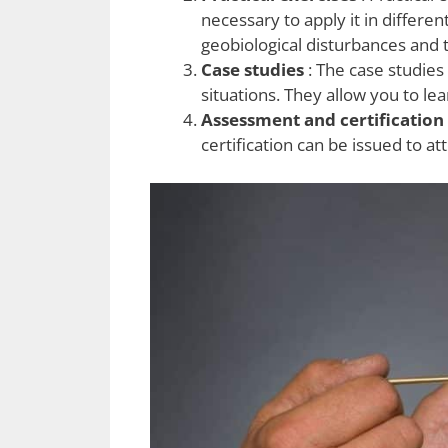
necessary to apply it in differe
geobiological disturbances and 
Case studies
: The case studies
situations. They allow you to l
Assessment and certification
certification can be issued to a