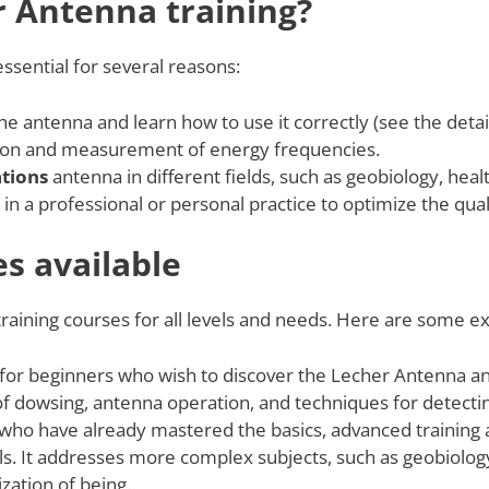
r Antenna training?
essential for several reasons:
he antenna and learn how to use it correctly (see the detai
on and measurement of energy frequencies.
ations
antenna in different fields, such as geobiology, heal
in a professional or personal practice to optimize the qualit
es available
aining courses for all levels and needs. Here are some ex
s for beginners who wish to discover the Lecher Antenna and 
 of dowsing, antenna operation, and techniques for detect
 who have already mastered the basics, advanced training 
s. It addresses more complex subjects, such as geobiology
ation of being.